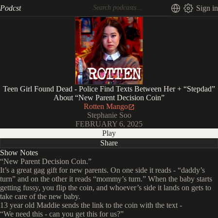
Podcst
Sign in
Teen Girl Found Dead - Police Find Texts Between Her + “Stepdad”
About “New Parent Decision Coin”
Rotten Mango
Stephanie Soo
FEBRUARY 6, 2025
Play
Share
Show Notes
“New Parent Decision Coin.”
It’s a great gag gift for new parents. On one side it reads - “daddy’s
turn” and on the other it reads “mommy’s turn.” When the baby starts
getting fussy, you flip the coin, and whoever’s side it lands on gets to
take care of the new baby.
13 year old Maddie sends the link to the coin with the text -
“We need this - can you get this for us?”