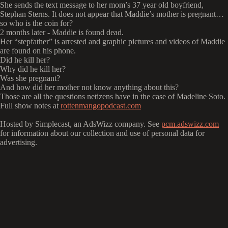
She sends the text message to her mom’s 37 year old boyfriend,
Stephan Sterns. It does not appear that Maddie’s mother is pregnant…
so who is the coin for?
2 months later - Maddie is found dead.
Her “stepfather” is arrested and graphic pictures and videos of Maddie
are found on his phone.
Did he kill her?
Why did he kill her?
Was she pregnant?
And how did her mother not know anything about this?
Those are all the questions netizens have in the case of Madeline Soto.
Full show notes at
rottenmangopodcast.com
Hosted by Simplecast, an AdsWizz company. See
pcm.adswizz.com
for information about our collection and use of personal data for
advertising.