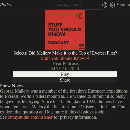
Podcst
Sign in
Selects: Did Mallory Make it to the Top of Everest First?
Stuff You Should Know
iHeartPodcasts
MAY 16, 2026
Play
Share
Show Notes
George Mallory was a member of the first three European expeditions
to Everest, world’s tallest mountain. He wanted to summit it so badly,
he gave his life trying. Since that fateful day in 1924,climbers have
wondered – was Mallory the first to summit? Listen as Josh and Chuck
explore that question and lots more in this classic episode.
See
omnystudio.com/listener
for privacy information.