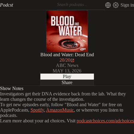
Podcst
Sign in
Blood and Water: Dead End
20/20
ABC News
MAY 13, 2026
Play
Share
Show Notes
Investigators get their DNA evidence back from the lab. What they
learn changes the course of the investigation.
To get new episodes early, follow "Blood and Water" for free on
⁠⁠ApplePodcasts⁠⁠⁠⁠⁠⁠⁠⁠⁠, ⁠⁠⁠⁠⁠⁠
⁠⁠⁠Spotify⁠⁠⁠⁠⁠⁠⁠⁠⁠
, ⁠⁠⁠⁠⁠⁠
⁠⁠⁠AmazonMusic⁠⁠⁠⁠⁠⁠⁠⁠⁠
, or wherever you listen to
podcasts.
Learn more about your ad choices. Visit
podcastchoices.com/adchoices