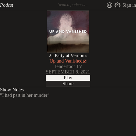
Podcst
Sign in
2 | Party at Vernon's
Up and Vanished
Tenderfoot TV
SEPTEMBER 8, 2021
Play
Share
Show Notes
"I had part in her murder"