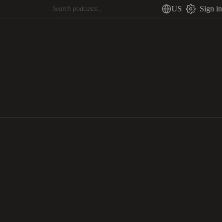
US
Sign in