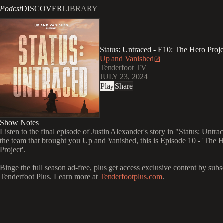
Podcst
DISCOVER
LIBRARY
Status: Untraced - E10: The Hero Proje
Up and Vanished
Tenderfoot TV
JULY 23, 2024
Play
Share
Show Notes
Listen to the final episode of Justin Alexander's story in "Status: Untr
the team that brought you Up and Vanished, this is Episode 10 - 'The 
Project'.
Binge the full season ad-free, plus get access exclusive content by subs
Tenderfoot Plus. Learn more at
Tenderfootplus.com
.