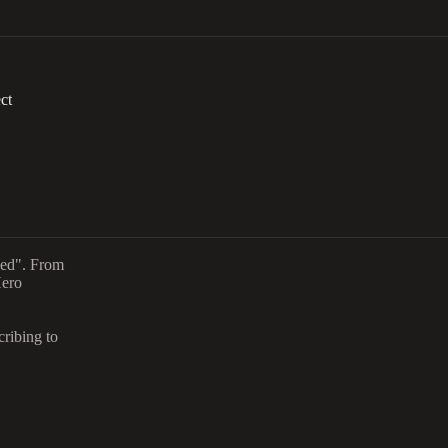
ct
aced". From
Hero
cribing to