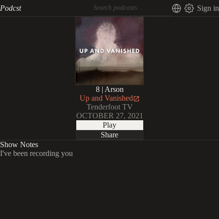
Podcst
Sign in
8 | Arson
Up and Vanished
Tenderfoot TV
OCTOBER 27, 2021
Play
Share
Show Notes
I've been recording you