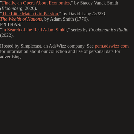
"
Finally, an Opera About Economics
," by Stacey Vanek Smith
(Bloomberg,
2026).
"
The Little Match Girl Passion
," by David Lang
(2023).
The Wealth of Nations
,
by Adam Smith (1776).
EXTRAS:
"
In Search of the Real Adam Smith
," series by
Freakonomics Radio
(2022).
Hosted by Simplecast, an AdsWizz company. See
pcm.adswizz.com
for information about our collection and use of personal data for
advertising.