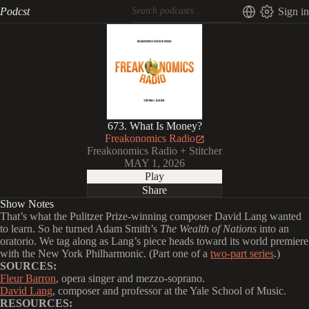
Podcst
Sign in
673. What Is Money?
Freakonomics Radio
Freakonomics Radio + Stitcher
MAY 1, 2026
Play
Share
Show Notes
That’s what the Pulitzer Prize-winning composer David Lang wanted
to learn. So he turned Adam Smith’s
The Wealth of Nations
into an
oratorio. We tag along as Lang’s piece heads toward its world premiere
with the New York Philharmonic. (Part one of a
two-part series
.)
SOURCES:
Fleur Barron
, opera singer and mezzo-soprano.
David Lang
, composer and professor at the Yale School of Music.
RESOURCES: