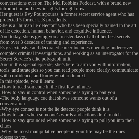
conversations ever on The Mel Robbins Podcast, with a brand new
introduction and new insights for right now.
Her guest is Evy Poumpouras, a former secret service agent who has
protected 5 former U.S presidents.
She is a “human lie detector” who has been specially trained in the art
of lie detection, human behavior, and cognitive influence.
And today, she is giving you a masterclass of all of her best secrets
from over 3 decades of training and experience.
Evy’s extensive and decorated career includes operating undercover,
complex criminal investigations, and working as an interrogator for the
Secret Service’s elite polygraph unit.
And in this special episode, she’s here to arm you with information,
tools, and strategies so you can read people more clearly, communicate
with confidence, and know what to do next.
In this episode, you’ll learn:
-How to read someone in the first few minutes
-How to stay in control when someone is trying to bait you
-The body language cue that shows someone wants out of a
conversation
-Why eye contact is not the lie detector people think it is
-How to spot when someone’s words and actions don’t match
-How to stay grounded when someone is trying to pull you into their
chaos
-Why the most manipulative people in your life may be the ones
closest to you