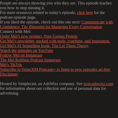
People are always showing you who they are. This episode teaches
you how to stop missing it.
For more resources related to today’s episode,
click here
for the
podcast episode page.
If you liked the episode, check out this one next:
Communicate with
Confidence: The Blueprint for Mastering Every Conversation
Connect with Mel:
Order Mel’s new product, Pure Genius Protein
Get Mel’s newsletter, packed with tools, coaching, and inspiration.
Get Mel’s #1 bestselling book, The Let Them Theory
Watch the episodes on YouTube
Follow Mel on Instagram
The Mel Robbins Podcast Instagram
Mel's TikTok
Subscribe to SiriusXM Podcasts+ to listen to new episodes ad-free
Disclaimer
Hosted by Simplecast, an AdsWizz company. See
pcm.adswizz.com
for information about our collection and use of personal data for
advertising.