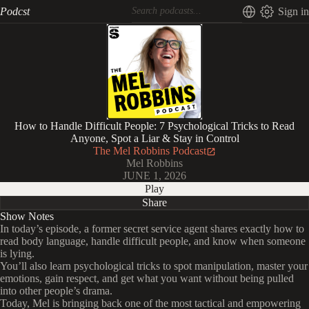
Podcst
Sign in
How to Handle Difficult People: 7 Psychological Tricks to Read
Anyone, Spot a Liar & Stay in Control
The Mel Robbins Podcast
Mel Robbins
JUNE 1, 2026
Play
Share
Show Notes
In today’s episode, a former secret service agent shares exactly how to
read body language, handle difficult people, and know when someone
is lying.
You’ll also learn psychological tricks to spot manipulation, master your
emotions, gain respect, and get what you want without being pulled
into other people’s drama.
Today, Mel is bringing back one of the most tactical and empowering