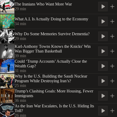
The Iranians Who Want More War
29
min
What A.I. Is Actually Doing to the Economy
34
min
Why Do Some Memories Survive Dementia?
29
min
Karl-Anthony Towns Knows the Knicks' Win
Was Bigger Than Basketball
39
min
Could ‘Trump Accounts’ Actually Close the
Wealth Gap?
31
min
Why Is the U.S. Building the Saudi Nuclear
Program While Destroying Iran’s?
25
min
Trump’s Clashing Goals: More Housing, Fewer
Immigrants
36
min
As the Iran War Escalates, Is the U.S. Hiding Its
Toll?
26
min