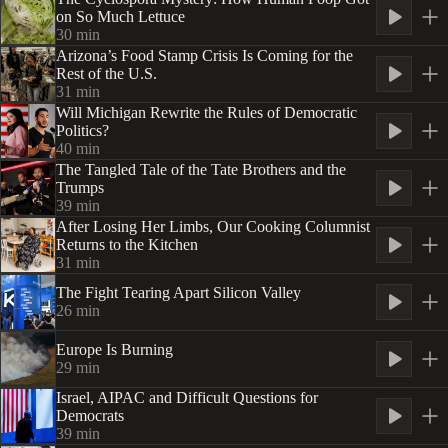
on So Much Lettuce
30
min
Arizona’s Food Stamp Crisis Is Coming for the
Rest of the U.S.
31
min
Will Michigan Rewrite the Rules of Democratic
Politics?
40
min
The Tangled Tale of the Tate Brothers and the
Trumps
39
min
After Losing Her Limbs, Our Cooking Columnist
Returns to the Kitchen
31
min
The Fight Tearing Apart Silicon Valley
26
min
Europe Is Burning
29
min
Israel, AIPAC and Difficult Questions for
Democrats
39
min