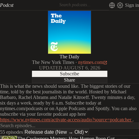
Podcst
Sign in
The Daily
The New York Times
·
nytimes.com
UPDATED
AUGUST 6, 2026
Subscribe
Share
This is what the news should sound like. The biggest stories of our
time, told by the best journalists in the world. Hosted by Michael
Barbaro, Rachel Abrams and Natalie Kitroeff. Twenty minutes a day,
six days a week, ready by 6 a.m. Subscribe today at
nytimes.com/podcasts or on Apple Podcasts and Spotify. You can also
subscribe via your favorite podcast app here
https://www.nytimes.com/activate-access/audio?source=podcatcher
.
55 episodes
The Cyclospora Mystery: How Human Poop Got